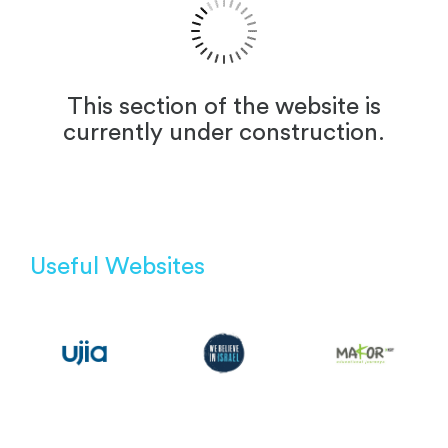
This section of the website is
currently under construction.
Useful Websites