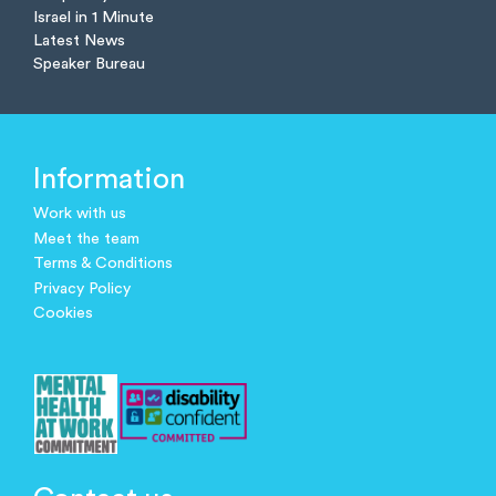
Israel in 1 Minute
Latest News
Speaker Bureau
Information
Work with us
Meet the team
Terms & Conditions
Privacy Policy
Cookies