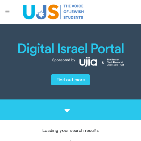
Find out more
Loading your search results