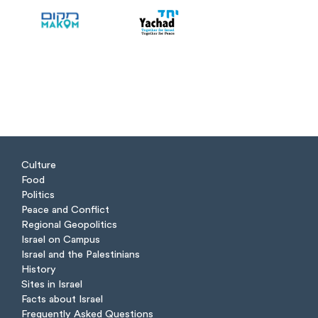
Culture
Food
Politics
Peace and Conflict
Regional Geopolitics
Israel on Campus
Israel and the Palestinians
History
Sites in Israel
Facts about Israel
Frequently Asked Questions