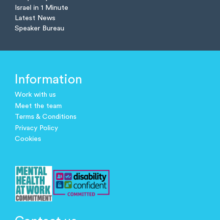
Israel in 1 Minute
Latest News
Speaker Bureau
Information
Work with us
Meet the team
Terms & Conditions
Privacy Policy
Cookies