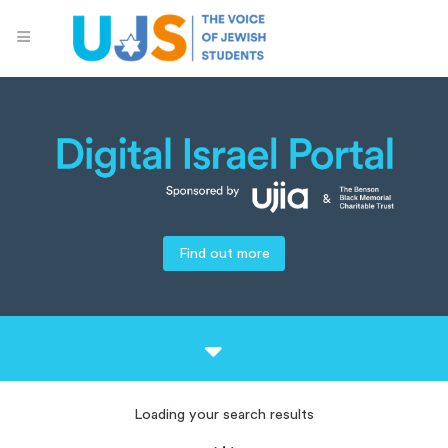
Find out more
Loading your search results