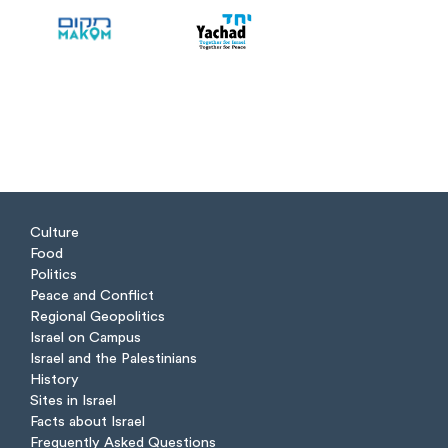
Culture
Food
Politics
Peace and Conflict
Regional Geopolitics
Israel on Campus
Israel and the Palestinians
History
Sites in Israel
Facts about Israel
Frequently Asked Questions