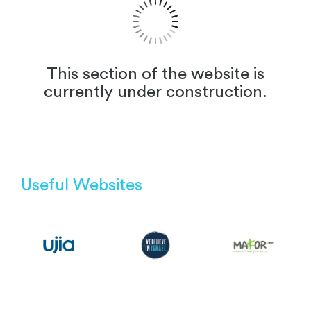
This section of the website is
currently under construction.
Useful Websites