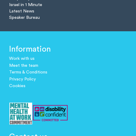
Israel in 1 Minute
Latest News
Speaker Bureau
Information
Work with us
Meet the team
Terms & Conditions
Privacy Policy
Cookies