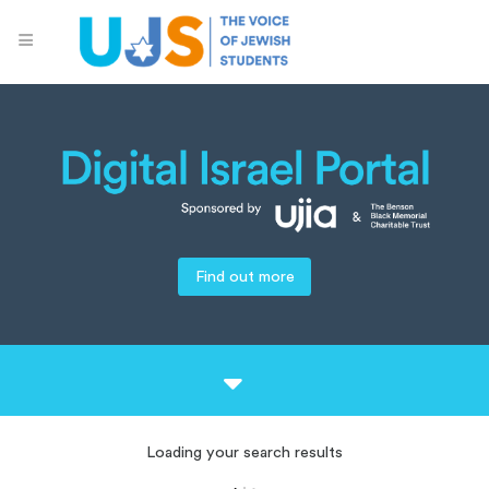
Find out more
Loading your search results