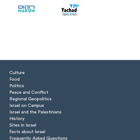
Culture
Food
Politics
Peace and Conflict
Regional Geopolitics
Israel on Campus
Israel and the Palestinians
History
Sites in Israel
Facts about Israel
Frequently Asked Questions