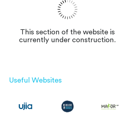
This section of the website is
currently under construction.
Useful Websites