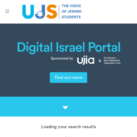
Find out more
Loading your search results