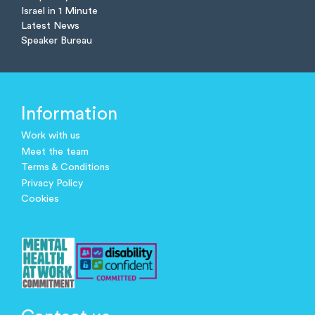
Israel in 1 Minute
Latest News
Speaker Bureau
Information
Work with us
Meet the team
Terms & Conditions
Privacy Policy
Cookies