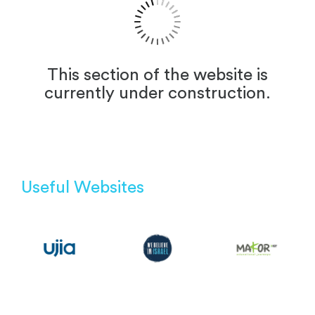
This section of the website is
currently under construction.
Useful Websites