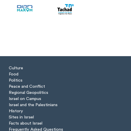
Culture
Food
Politics
Peace and Conflict
Regional Geopolitics
Israel on Campus
Israel and the Palestinians
History
Sites in Israel
Facts about Israel
Frequently Asked Questions