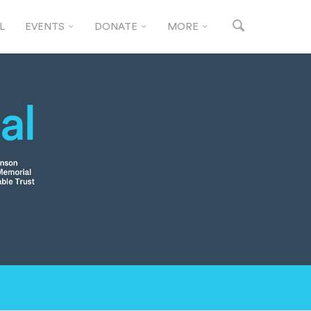
L
EVENTS
DONATE
MORE