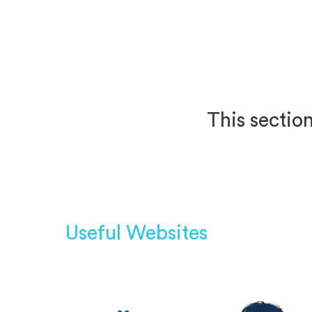
This section
Useful Websites