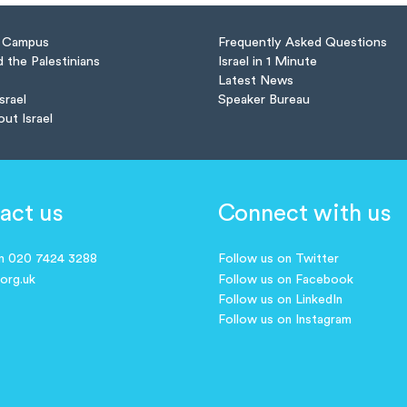
n Campus
Frequently Asked Questions
d the Palestinians
Israel in 1 Minute
Latest News
Israel
Speaker Bureau
out Israel
act us
Connect with us
on 020 7424 3288
Follow us on Twitter
.org.uk
Follow us on Facebook
Follow us on LinkedIn
Follow us on Instagram