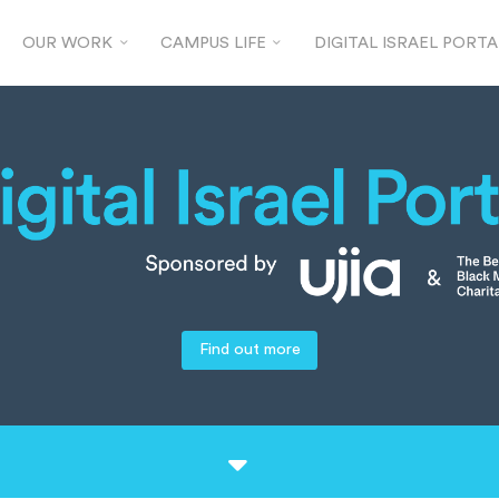
OUR WORK
CAMPUS LIFE
DIGITAL ISRAEL PORTA
Find out more