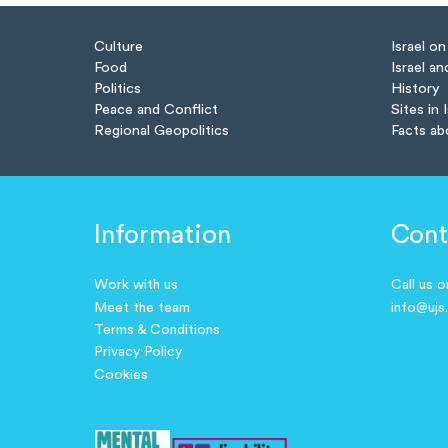
Culture
Israel o
Food
Israel an
Politics
History
Peace and Conflict
Sites in 
Regional Geopolitics
Facts ab
Information
Cont
Work with us
Call us 
Meet the team
info@ujs
Terms & Conditions
Privacy Policy
Cookies