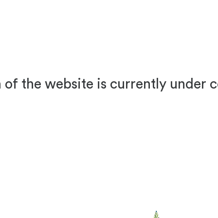
 of the website is currently under 