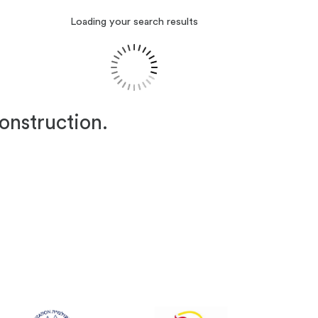
Loading your search results
construction.