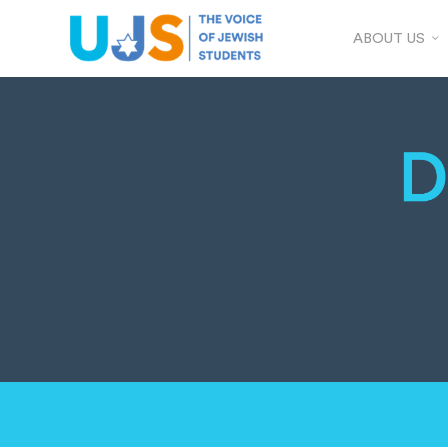
ABOUT US