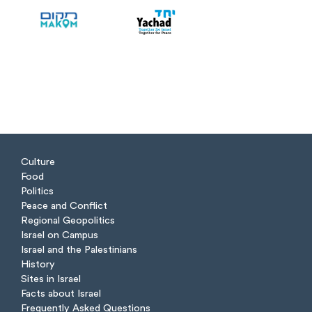
Culture
Food
Politics
Peace and Conflict
Regional Geopolitics
Israel on Campus
Israel and the Palestinians
History
Sites in Israel
Facts about Israel
Frequently Asked Questions