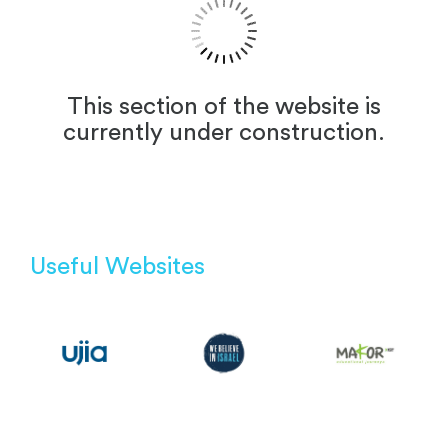
This section of the website is
currently under construction.
Useful Websites