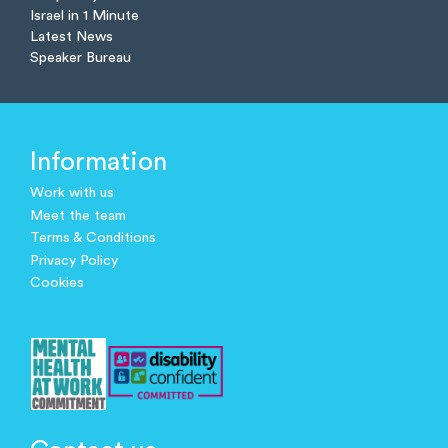
Israel in 1 Minute
Latest News
Speaker Bureau
Information
Work with us
Meet the team
Terms & Conditions
Privacy Policy
Cookies