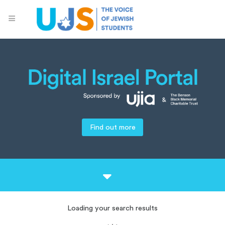
Find out more
Loading your search results