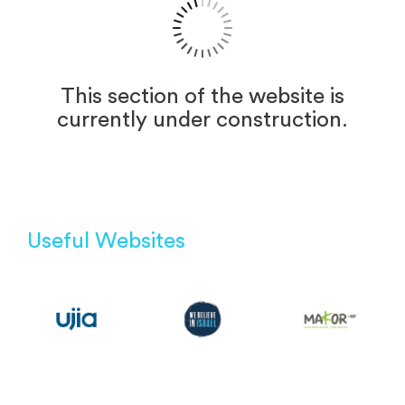
This section of the website is
currently under construction.
Useful Websites