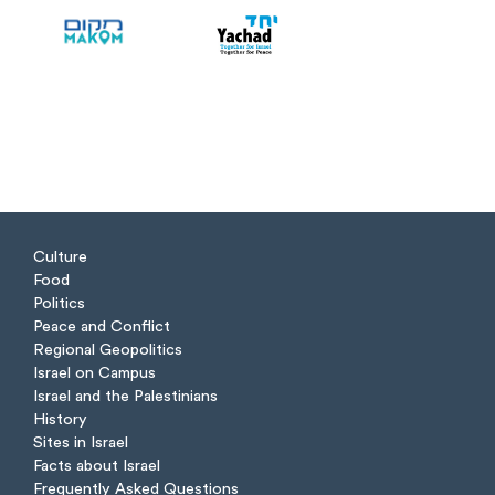
Culture
Food
Politics
Peace and Conflict
Regional Geopolitics
Israel on Campus
Israel and the Palestinians
History
Sites in Israel
Facts about Israel
Frequently Asked Questions