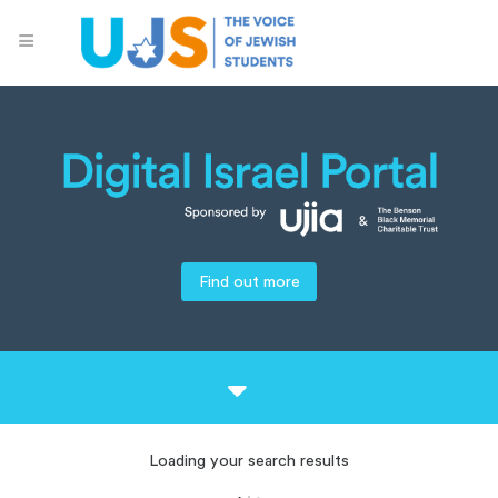
Find out more
Loading your search results