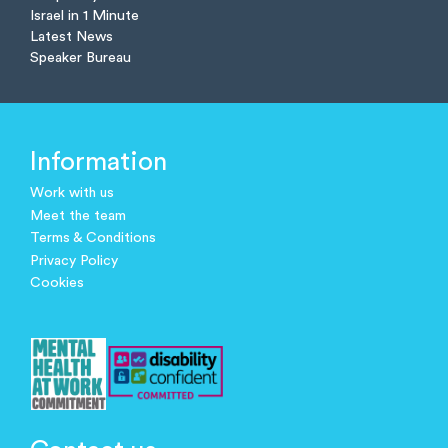
Israel in 1 Minute
Latest News
Speaker Bureau
Information
Work with us
Meet the team
Terms & Conditions
Privacy Policy
Cookies