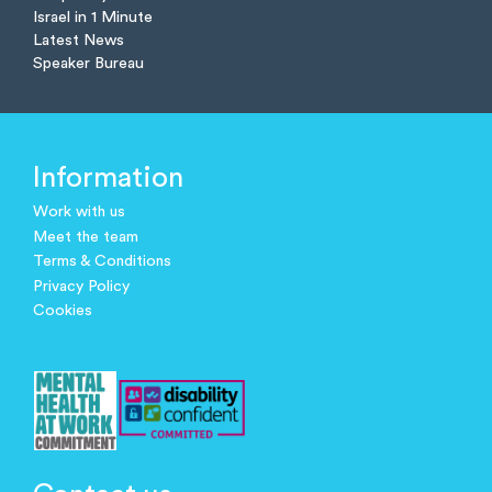
Israel in 1 Minute
Latest News
Speaker Bureau
Information
Work with us
Meet the team
Terms & Conditions
Privacy Policy
Cookies