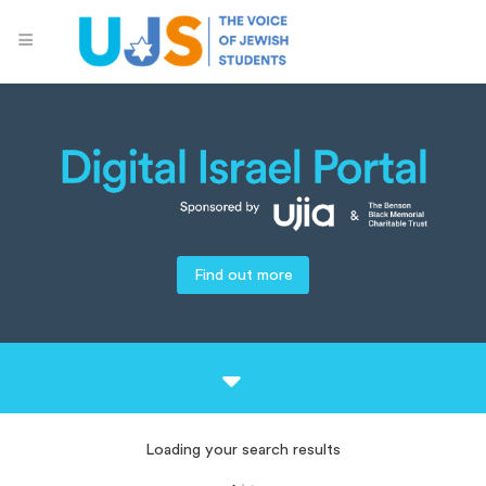
Find out more
Loading your search results