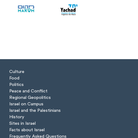
Culture
Food
Politics
Peace and Conflict
Regional Geopolitics
Israel on Campus
Israel and the Palestinians
History
Sites in Israel
Facts about Israel
Frequently Asked Questions