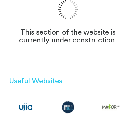
This section of the website is
currently under construction.
Useful Websites