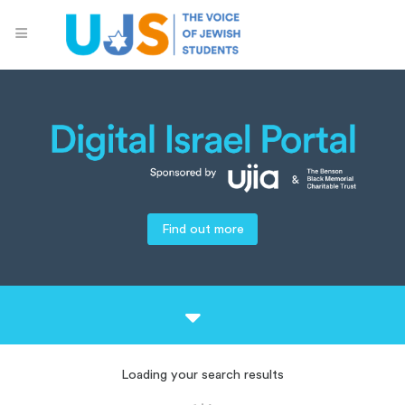
Find out more
Loading your search results