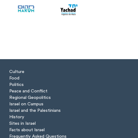
Culture
Food
Politics
Peace and Conflict
Regional Geopolitics
Israel on Campus
Israel and the Palestinians
History
Sites in Israel
Facts about Israel
Frequently Asked Questions