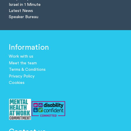
Israel in 1 Minute
Latest News
Speaker Bureau
Information
Work with us
Meet the team
Terms & Conditions
Privacy Policy
Cookies