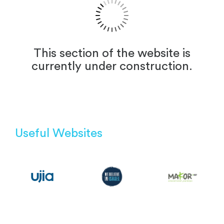
This section of the website is
currently under construction.
Useful Websites