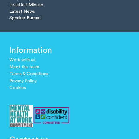
Israel in 1 Minute
Latest News
Speaker Bureau
Information
Work with us
Meet the team
Terms & Conditions
Privacy Policy
Cookies