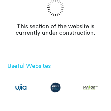
This section of the website is
currently under construction.
Useful Websites