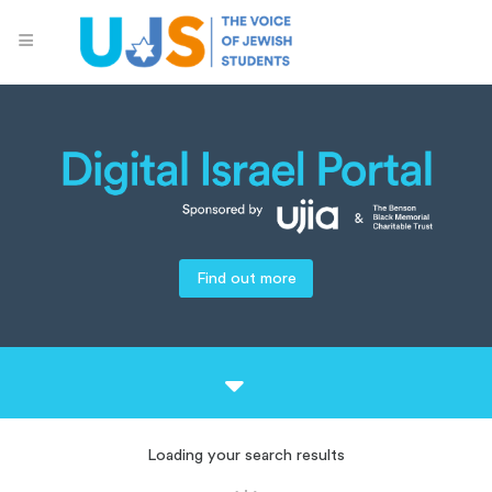
Find out more
Loading your search results