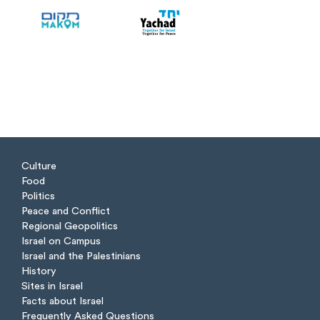
Culture
Food
Politics
Peace and Conflict
Regional Geopolitics
Israel on Campus
Israel and the Palestinians
History
Sites in Israel
Facts about Israel
Frequently Asked Questions