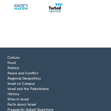
Culture
Food
Politics
Peace and Conflict
Regional Geopolitics
Israel on Campus
Israel and the Palestinians
History
Sites in Israel
Facts about Israel
Frequently Asked Questions