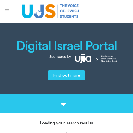
Find out more
Loading your search results