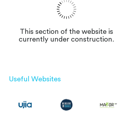
This section of the website is
currently under construction.
Useful Websites