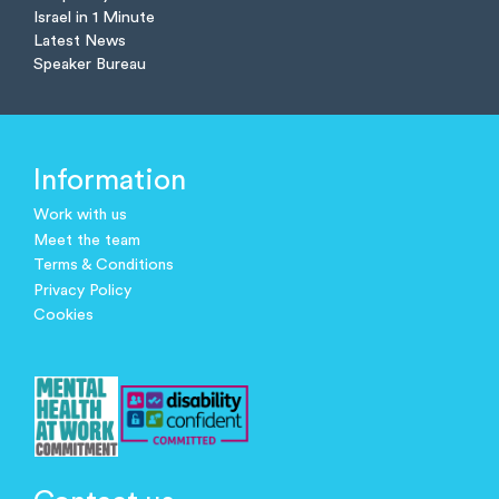
Israel in 1 Minute
Latest News
Speaker Bureau
Information
Work with us
Meet the team
Terms & Conditions
Privacy Policy
Cookies