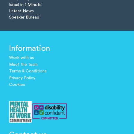
Israel in 1 Minute
Latest News
Speaker Bureau
Information
Work with us
Meet the team
Terms & Conditions
Privacy Policy
Cookies