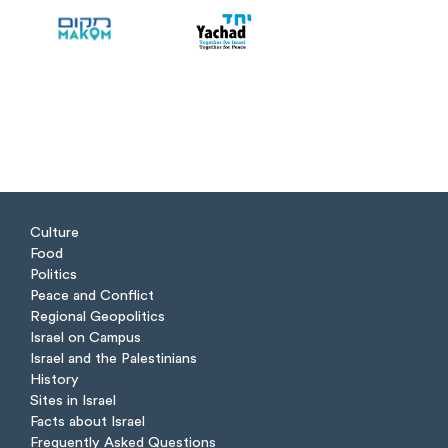
Culture
Food
Politics
Peace and Conflict
Regional Geopolitics
Israel on Campus
Israel and the Palestinians
History
Sites in Israel
Facts about Israel
Frequently Asked Questions