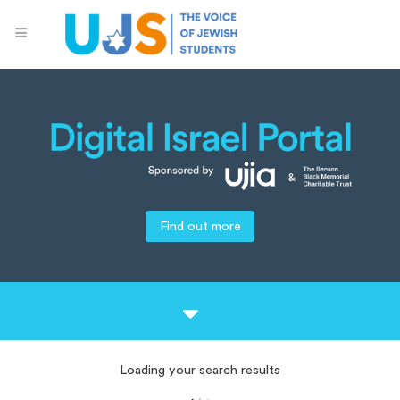
Find out more
Loading your search results