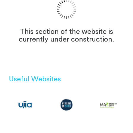
This section of the website is
currently under construction.
Useful Websites