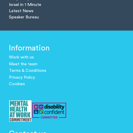
Israel in 1 Minute
Latest News
Speaker Bureau
Information
Work with us
Meet the team
Terms & Conditions
Privacy Policy
Cookies