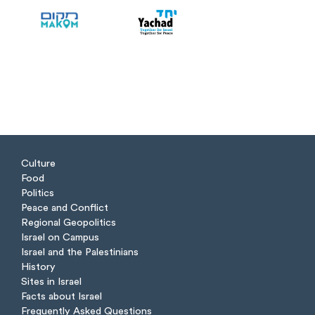
Culture
Food
Politics
Peace and Conflict
Regional Geopolitics
Israel on Campus
Israel and the Palestinians
History
Sites in Israel
Facts about Israel
Frequently Asked Questions