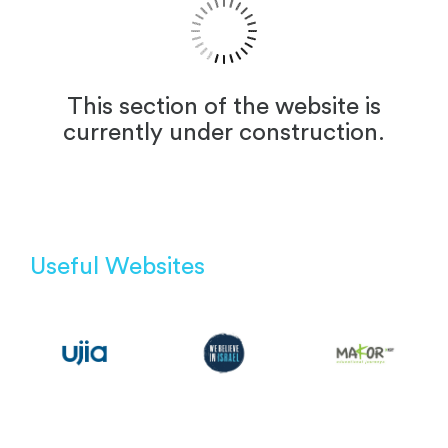
This section of the website is
currently under construction.
Useful Websites