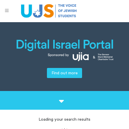
Find out more
Loading your search results