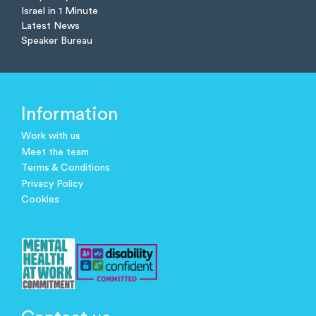
Israel in 1 Minute
Latest News
Speaker Bureau
Information
Work with us
Meet the team
Terms & Conditions
Privacy Policy
Cookies