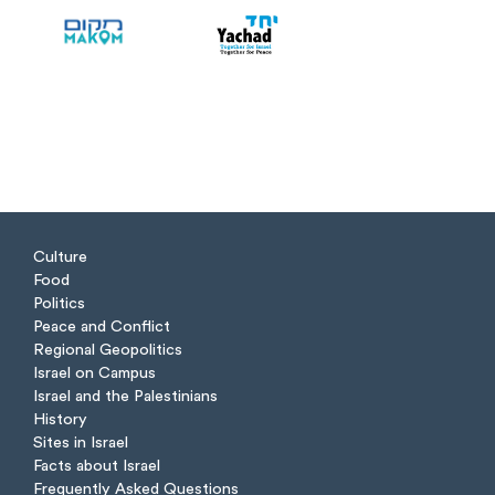
Culture
Food
Politics
Peace and Conflict
Regional Geopolitics
Israel on Campus
Israel and the Palestinians
History
Sites in Israel
Facts about Israel
Frequently Asked Questions