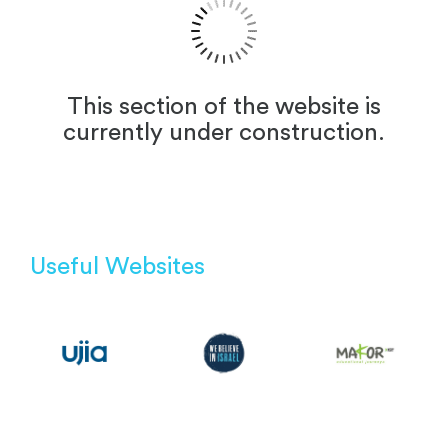
This section of the website is
currently under construction.
Useful Websites