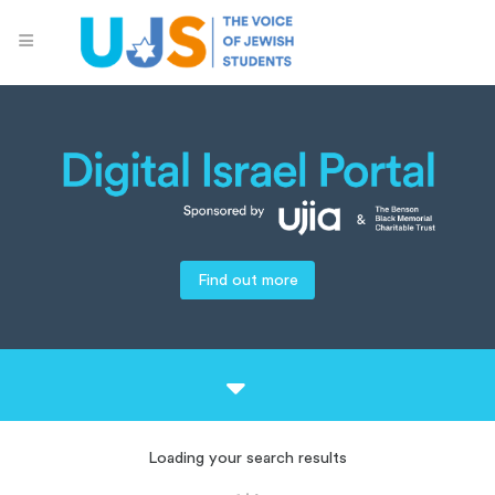
Find out more
Loading your search results