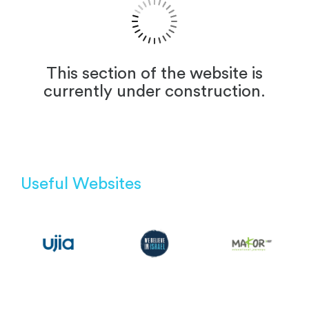
This section of the website is
currently under construction.
Useful Websites