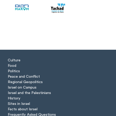
Culture
Food
Politics
Peace and Conflict
Regional Geopolitics
Israel on Campus
Israel and the Palestinians
History
Sites in Israel
Facts about Israel
Frequently Asked Questions