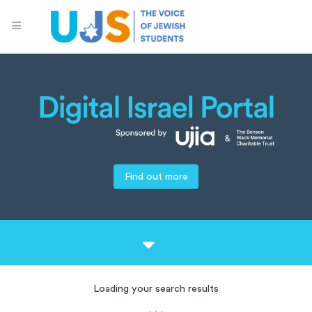
Find out more
Loading your search results