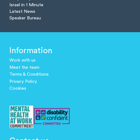
Israel in 1 Minute
Latest News
Speaker Bureau
Information
Work with us
Meet the team
Terms & Conditions
Privacy Policy
Cookies