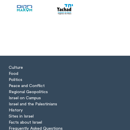
Culture
Food
Politics
Peace and Conflict
Regional Geopolitics
Israel on Campus
Israel and the Palestinians
History
Sites in Israel
Facts about Israel
Frequently Asked Questions