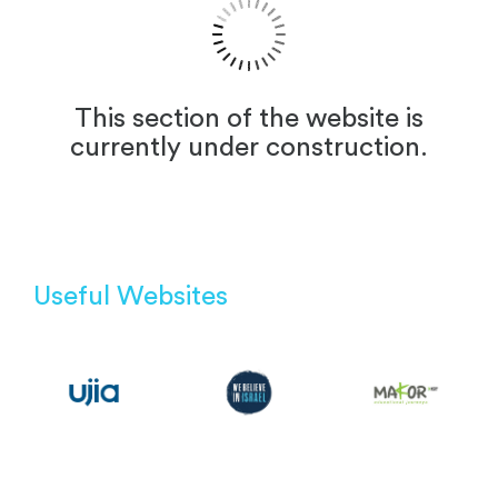
This section of the website is
currently under construction.
Useful Websites