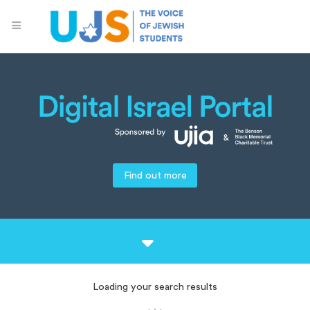
Find out more
Loading your search results