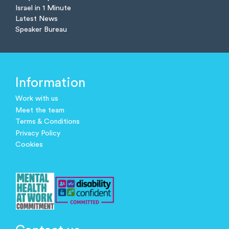
Israel in 1 Minute
Latest News
Speaker Bureau
Information
Work with us
Meet the team
Terms & Conditions
Privacy Policy
Cookies