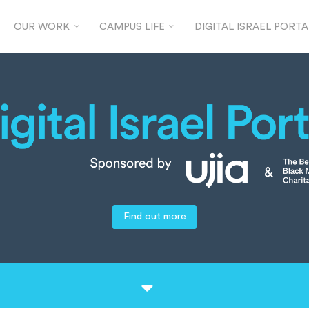
OUR WORK
CAMPUS LIFE
DIGITAL ISRAEL PORTA
Find out more