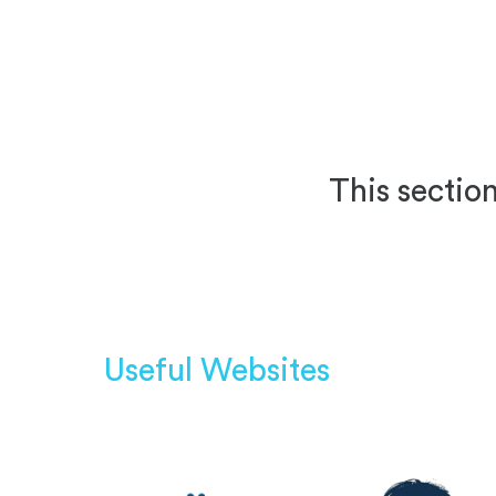
This section
Useful Websites