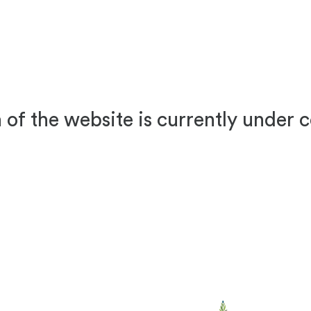
 of the website is currently under 