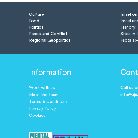
Culture
Israel o
Food
Israel an
Politics
History
Peace and Conflict
Sites in 
Regional Geopolitics
Facts ab
Information
Cont
Work with us
Call us 
Meet the team
info@ujs
Terms & Conditions
Privacy Policy
Cookies