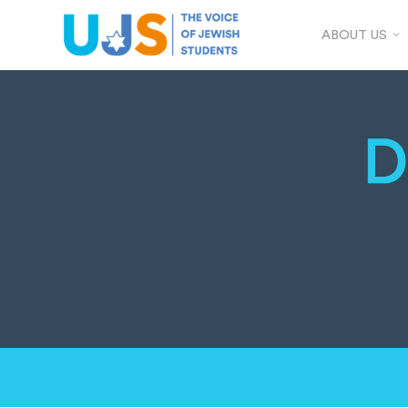
ABOUT US