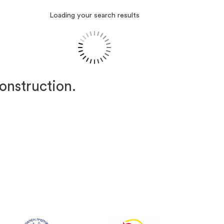
Loading your search results
construction.