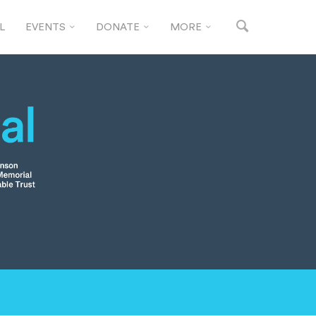
L
EVENTS
DONATE
MORE