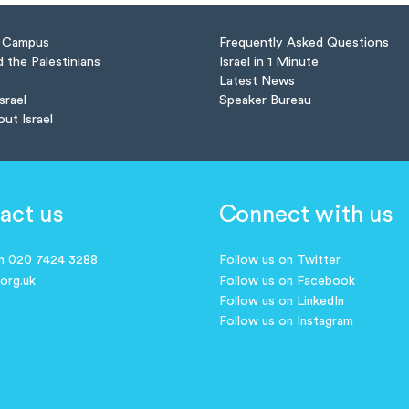
n Campus
Frequently Asked Questions
d the Palestinians
Israel in 1 Minute
Latest News
Israel
Speaker Bureau
out Israel
act us
Connect with us
on 020 7424 3288
Follow us on Twitter
.org.uk
Follow us on Facebook
Follow us on LinkedIn
Follow us on Instagram