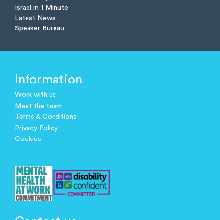
Israel in 1 Minute
Latest News
Speaker Bureau
Information
Work with us
Meet the team
Terms & Conditions
Privacy Policy
Cookies