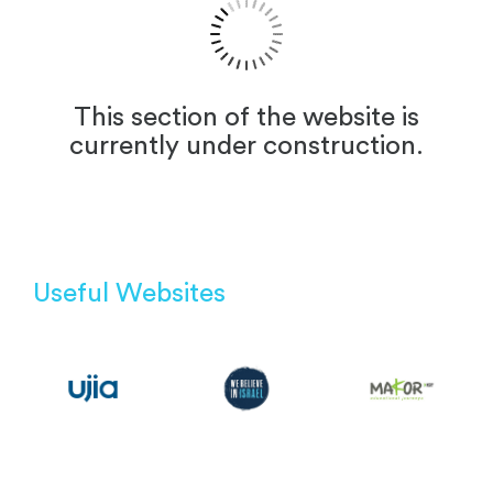
This section of the website is
currently under construction.
Useful Websites