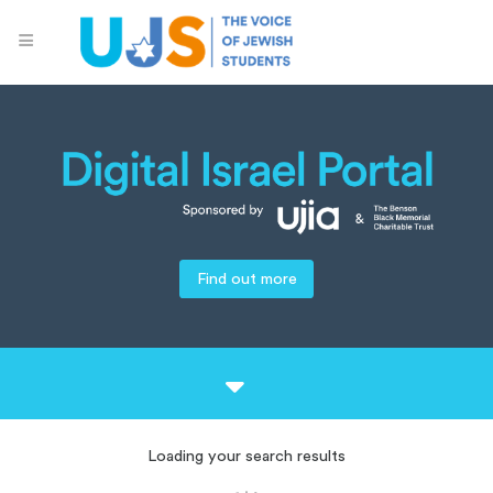
Find out more
Loading your search results