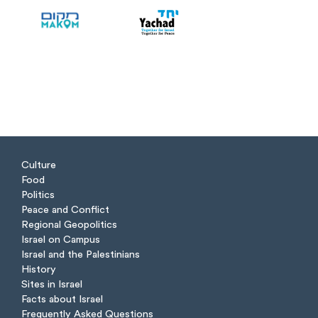
Culture
Food
Politics
Peace and Conflict
Regional Geopolitics
Israel on Campus
Israel and the Palestinians
History
Sites in Israel
Facts about Israel
Frequently Asked Questions