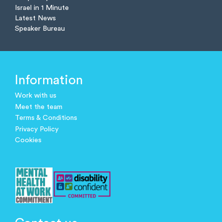
Israel in 1 Minute
Latest News
Speaker Bureau
Information
Work with us
Meet the team
Terms & Conditions
Privacy Policy
Cookies