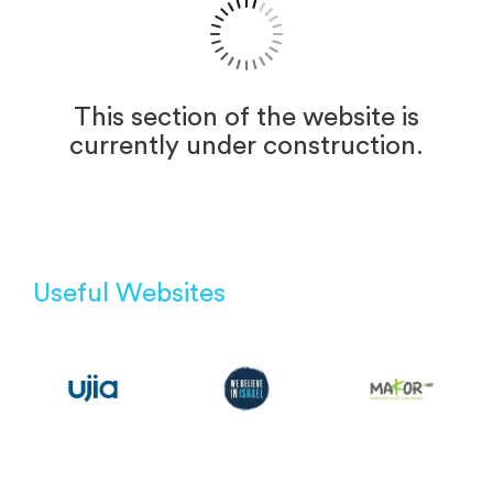
This section of the website is
currently under construction.
Useful Websites