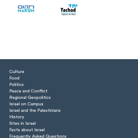
Culture
Food
Politics
Peace and Conflict
Regional Geopolitics
Israel on Campus
Israel and the Palestinians
History
Sites in Israel
Facts about Israel
Frequently Asked Questions