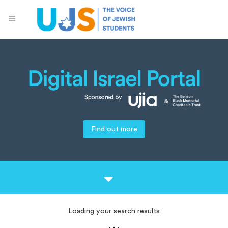
Find out more
Loading your search results