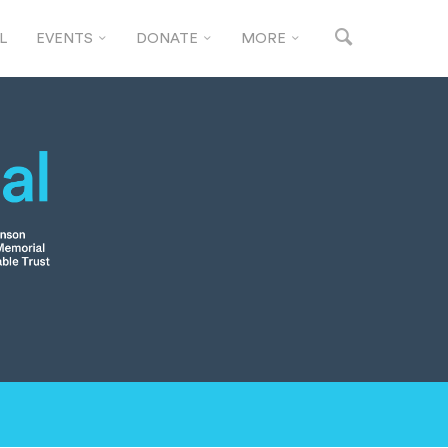
L
EVENTS
DONATE
MORE