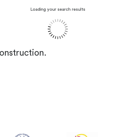
Loading your search results
construction.