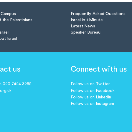
n Campus
Frequently Asked Questions
d the Palestinians
Israel in 1 Minute
Latest News
Israel
Speaker Bureau
out Israel
act us
Connect with us
on 020 7424 3288
Follow us on Twitter
.org.uk
Follow us on Facebook
Follow us on LinkedIn
Follow us on Instagram