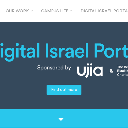
OUR WORK
CAMPUS LIFE
DIGITAL ISRAEL PORTA
Find out more