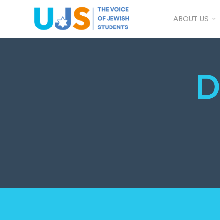
ABOUT US