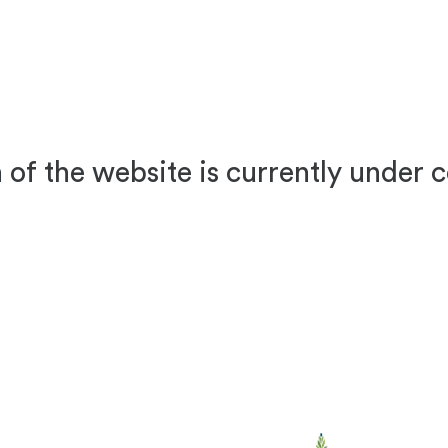
 of the website is currently under 