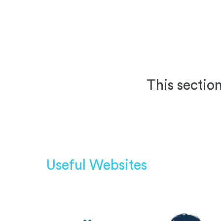
This section
Useful Websites