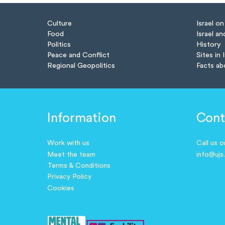
Culture
Israel o
Food
Israel an
Politics
History
Peace and Conflict
Sites in 
Regional Geopolitics
Facts ab
Information
Cont
Work with us
Call us 
Meet the team
info@ujs
Terms & Conditions
Privacy Policy
Cookies